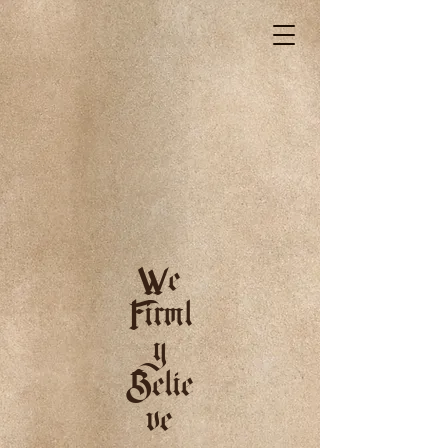
We
Firml
y
Belie
ve