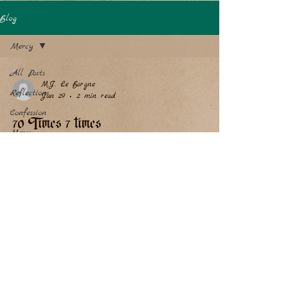
Blog
Mercy
All Posts
M.J. Le Borgne
Reflections
Jun 29
2 min read
Confession
70 Times 7 times
Mercy
The Return of the Prodigal Son, by Murillo, 1667/1670.
Image courtesy of the National Gallery in Washington
D.C., where I had the joy of seeing this, one of my
favorite paintings, in person. Christ has said to us, that
we ought to forgive our neighbors not only 7 times, but
70 times 7 times. If we are to forgive our neighbors so
much, how much more would the great, infinite,
Almighty God forgive us, especially with the whole
Church, all the saints, the holy angels, and the M
Copyright© 2024 We Firmly Believe